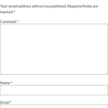
Your email address will not be published.
Required fields are
marked
*
Comment
*
Name
*
Email
*