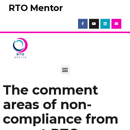
RTO Mentor
The comment
areas of non-
compliance from