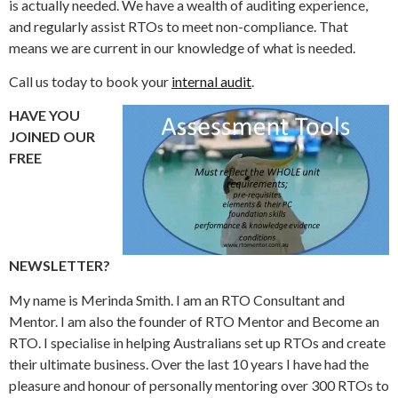
is actually needed. We have a wealth of auditing experience,
and regularly assist RTOs to meet non-compliance. That
means we are current in our knowledge of what is needed.
Call us today to book your
internal audit
.
HAVE YOU
JOINED OUR
FREE
NEWSLETTER?
My name is Merinda Smith. I am an RTO Consultant and
Mentor. I am also the founder of RTO Mentor and Become an
RTO. I specialise in helping Australians set up RTOs and create
their ultimate business. Over the last 10 years I have had the
pleasure and honour of personally mentoring over 300 RTOs to