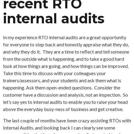
recent RTO
internal audits
In my experience RTO internal audits are a great opportunity
for everyone to step back and honestly appraise what they do,
and why they do it. They are a time to reflect and tell someone
from the outside what is happening, and to take a good hard
look at how things are going, and how things can be improved.
Take this time to discuss with your colleagues your
trainers/assessors, and your students and ask them what is
happening. Ask them open-ended questions. Consider the
customer have a discussion and analysis, not an inspection. So
let’s say yes to internal audits to enable you to raise your head
above the everyday busy-ness of business and get creative.
The last couple of months have been crazy assisting RTOs with
Internal Audits, and looking back I can clearly see some