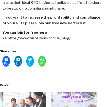
create their ideal RTO business. I believe that life is too short
to be stuck in a compliance nightmare.
If you want to increase the profitability and compliance
of your RTO please join our free newsletter list.
You can join for free here
>>
https://www.f4solutions.com.au/blog/
Share this:
Facebook
LinkedIn
X
WhatsApp
Related