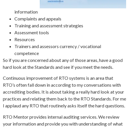
information
Complaints and appeals
Training and assessment strategies
Assessment tools
Resources
Trainers and assessors currency / vocational
competence
So if you are concerned about any of those areas, have a good
hard look at the Standards and see if you meet the needs.
Continuous improvement of RTO systems is an area that
RTO’s often fall down in according to my conversations with
accrediting bodies. It is about taking a really hard look at your
practices and relating them back to the RTO Standards. For me
I applaud any RTO that routinely asks itself the hard questions.
RTO Mentor provides internal auditing services. We review
your information and provide you with understanding of what