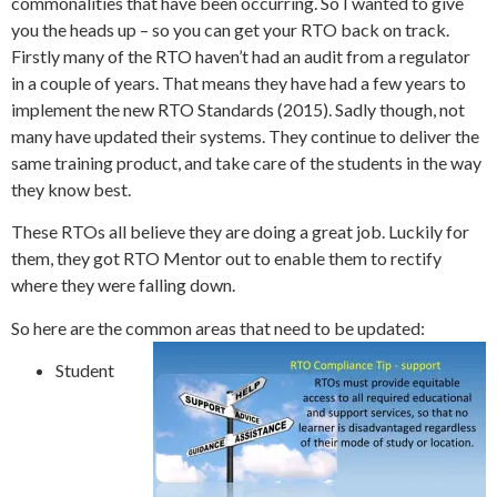
commonalities that have been occurring. So I wanted to give
you the heads up – so you can get your RTO back on track.
Firstly many of the RTO haven’t had an audit from a regulator
in a couple of years. That means they have had a few years to
implement the new RTO Standards (2015). Sadly though, not
many have updated their systems. They continue to deliver the
same training product, and take care of the students in the way
they know best.
These RTOs all believe they are doing a great job. Luckily for
them, they got RTO Mentor out to enable them to rectify
where they were falling down.
So here are the common areas that need to be updated:
Student