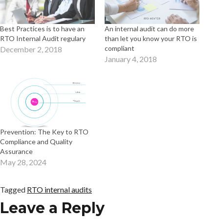
Best Practices is to have an
An internal audit can do more
RTO Internal Audit regulary
than let you know your RTO is
compliant
December 2, 2018
January 4, 2018
Prevention: The Key to RTO
Compliance and Quality
Assurance
May 28, 2024
Tagged
RTO internal audits
Leave a Reply