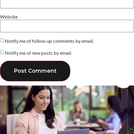
Website
Notify me of follow-up comments by email.
Notify me of new posts by email.