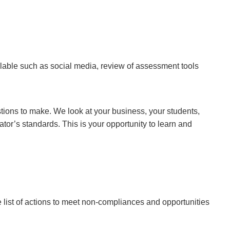
ilable such as social media, review of assessment tools
tions to make. We look at your business, your students,
tor’s standards. This is your opportunity to learn and
e list of actions to meet non-compliances and opportunities