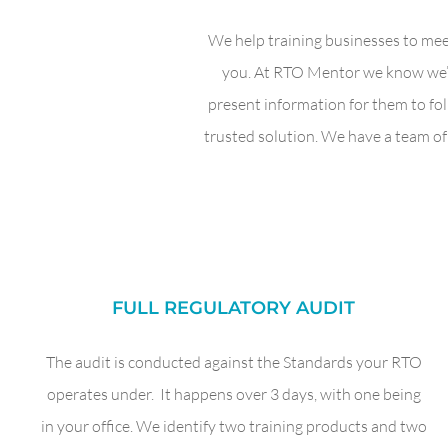
We help training businesses to mee
you. At RTO Mentor we know we’re
present information for them to fo
trusted solution. We have a team of 
FULL REGULATORY AUDIT
The audit is conducted against the Standards your RTO
operates under. It happens over 3 days, with one being
in your office. We identify two training products and two