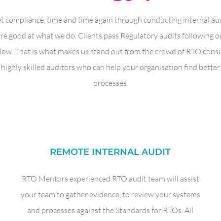
t compliance, time and time again through conducting internal audi
 good at what we do. Clients pass Regulatory audits following ou
llow. That is what makes us stand out from the crowd of RTO con
highly skilled auditors who can help your organisation find bette
processes.
REMOTE INTERNAL AUDIT
RTO Mentors experienced RTO audit team will assist
your team to gather evidence, to review your systems
and processes against the Standards for RTOs. All