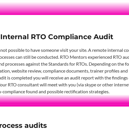
Internal RTO Compliance Audit
 not possible to have someone visit your site. A remote internal c
cesses can still be conducted. RTO Mentors experienced RTO audit
d processes against the Standards for RTOs. Depending on the focu
tion, website review, compliance documents, trainer profiles and 
dit is completed you will receive an audit report with the findings
 Your RTO consultant will meet with you (via skype or other interne
-compliance found and possible rectification strategies.
rocess audits