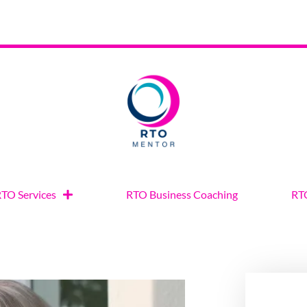
TO Services
RTO Business Coaching
RTO