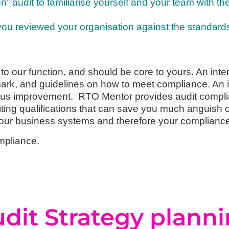
” audit to familiarise yourself and your team with th
 you reviewed your organisation against the standard
 to our function, and should be core to yours. An inter
mark, and guidelines on how to meet compliance. An 
ous improvement. RTO Mentor provides audit complia
ng qualifications that can save you much anguish of w
your business systems and therefore your complianc
mpliance.
dit Strategy plann