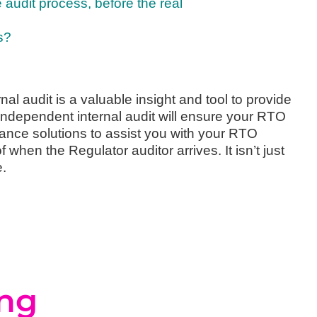
e audit process, before the real
s?
nal audit is a valuable insight and tool to provide
independent internal audit will ensure your RTO
nce solutions to assist you with your RTO
hen the Regulator auditor arrives. It isn’t just
e.
ing