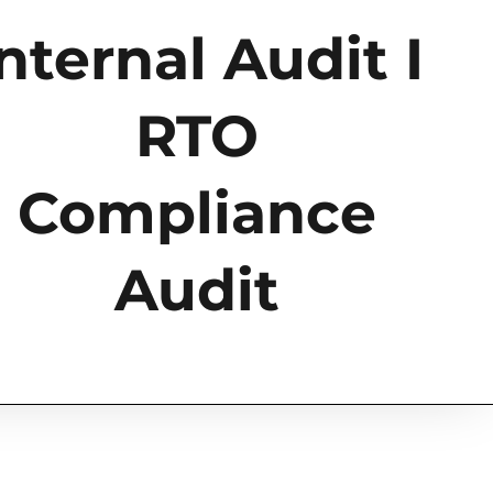
nternal Audit I
RTO
Compliance
Audit