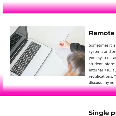
Remote 
Sometimes it is
systems and pro
your systems an
student informa
internal RTO au
rectifications.
discuss any non
Single p