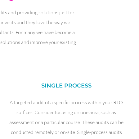
ts and providing solutions just for
r visits and they love the way we
sultants. For many we have become a
r solutions and improve your existing
SINGLE PROCESS
A targeted audit of a specific process within your RTO
suffices. Consider focusing on one area, such as
assessment or a particular course. These audits can be
conducted remotely or on-site. Single-process audits