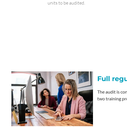
units to be audited.
Full reg
The audit is co
two training pr