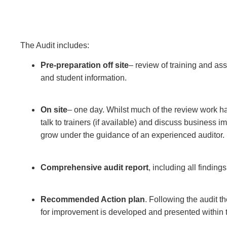
The Audit includes:
Pre-preparation off site
– review of training and as
and student information.
On site
– one day. Whilst much of the review work h
talk to trainers (if available) and discuss business
grow under the guidance of an experienced auditor.
Comprehensive audit report
, including all findin
Recommended Action plan
. Following the audit t
for improvement is developed and presented within t