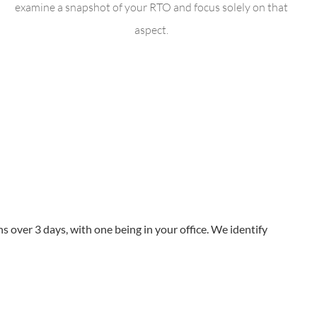
examine a snapshot of your RTO and focus solely on that
aspect.
 over 3 days, with one being in your office. We identify