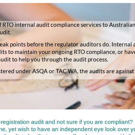
 RTO internal audit compliance services to Australian
udit.
ak points before the regulator auditors do. Internal a
dits to maintain your ongoing RTO compliance, or ha
audit to help you through the audit process.
gistered under ASQA or TAC WA, the audits are against
egistration audit and not sure if you are compliant?
me, yet wish to have an independent eye look over 