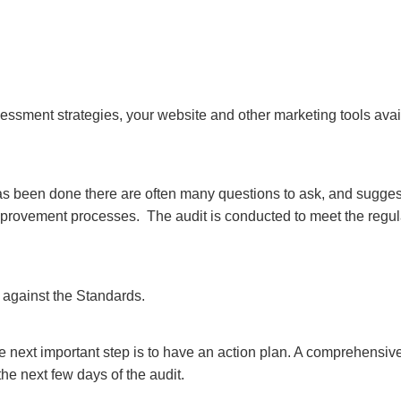
sessment strategies, your website and other marketing tools ava
as been done there are often many questions to ask, and sugges
 improvement processes. The audit is conducted to meet the regula
gs against the Standards.
he next important step is to have an action plan. A comprehensiv
he next few days of the audit.