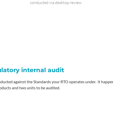
conducted via desktop review.
ulatory internal audit
nducted against the Standards your RTO operates under. It happens
oducts and two units to be audited.