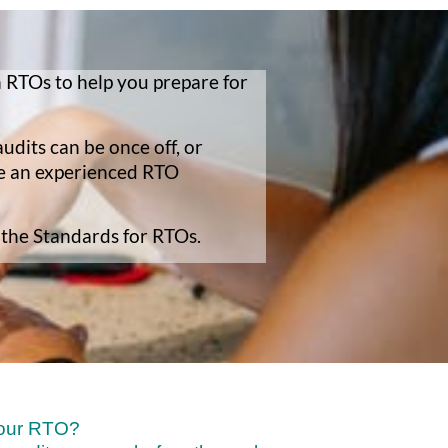
 RTOs to help you prepare for
udits can be once off, or
ve an experienced RTO
 the Standards for RTOs.
your RTO?