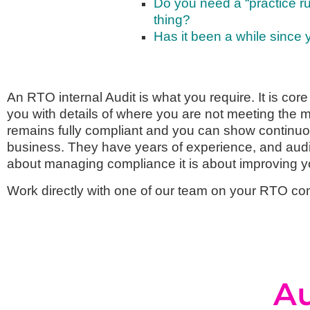
Do you need a “practice run
thing?
Has it been a while since
An RTO internal Audit is what you require. It is core
you with details of where you are not meeting the 
remains fully compliant and you can show continu
business. They have years of experience, and auditi
about managing compliance it is about improving 
Work directly with one of our team on your RTO co
Au