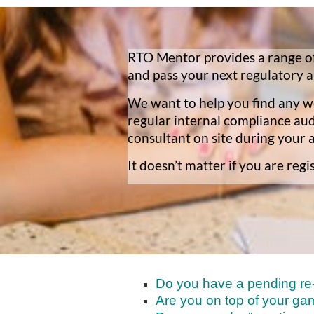
RTO Mentor provides a range of
and pass your next regulatory a
We want to help you find any we
regular internal compliance au
consultant on site during your 
It doesn’t matter if you are re
Do you have a pending re-r
Are you on top of your ga