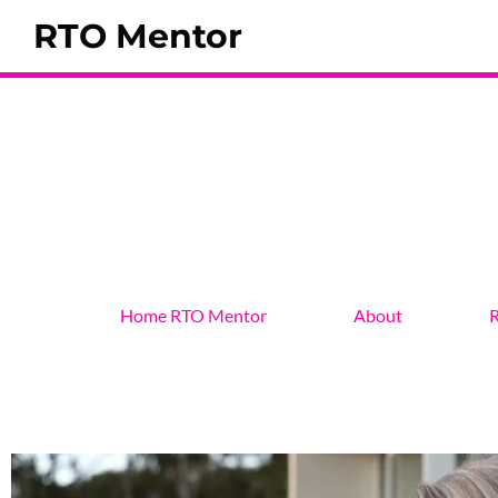
RTO Mentor
Home RTO Mentor
About
R