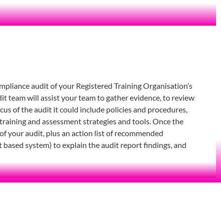
ompliance audit of your Registered Training Organisation’s
 team will assist your team to gather evidence, to review
s of the audit it could include policies and procedures,
training and assessment strategies and tools. Once the
 of your audit, plus an action list of recommended
t based system) to explain the audit report findings, and