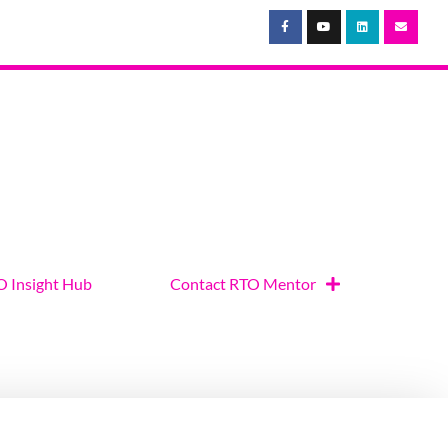
 Insight Hub
Contact RTO Mentor