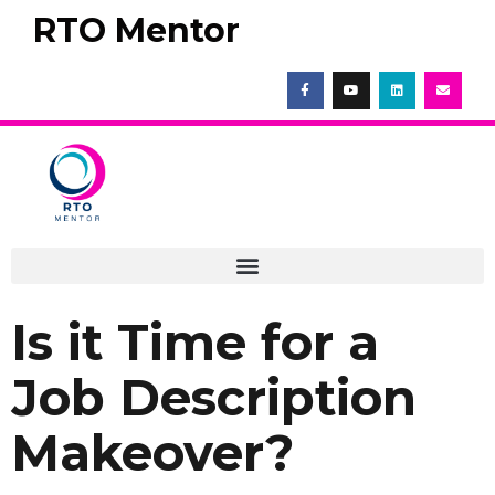
RTO Mentor
Is it Time for a
Job Description
Makeover?