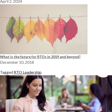
April 2, 2024
What is the future for RTOs in 2019 and beyond?
December 10, 2018
Tagged
RTO Leadership