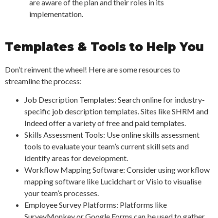
are aware of the plan and their roles in its
implementation.
Templates & Tools to Help You
Don’t reinvent the wheel! Here are some resources to
streamline the process:
Job Description Templates: Search online for industry-
specific job description templates. Sites like SHRM and
Indeed offer a variety of free and paid templates.
Skills Assessment Tools: Use online skills assessment
tools to evaluate your team’s current skill sets and
identify areas for development.
Workflow Mapping Software: Consider using workflow
mapping software like Lucidchart or Visio to visualise
your team’s processes.
Employee Survey Platforms: Platforms like
SurveyMonkey or Google Forms can be used to gather