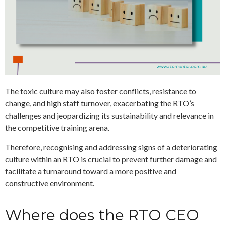
The toxic culture may also foster conflicts, resistance to
change, and high staff turnover, exacerbating the RTO’s
challenges and jeopardizing its sustainability and relevance in
the competitive training arena.
Therefore, recognising and addressing signs of a deteriorating
culture within an RTO is crucial to prevent further damage and
facilitate a turnaround toward a more positive and
constructive environment.
Where does the RTO CEO