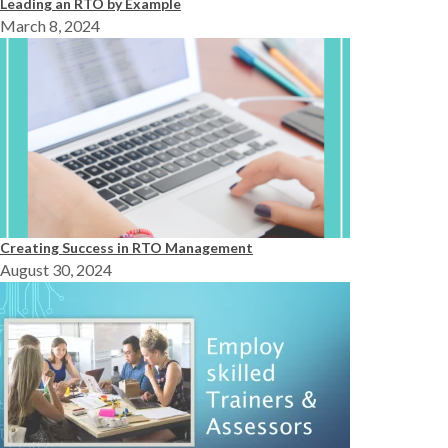
Leading an RTO by Example
March 8, 2024
Creating Success in RTO Management
August 30, 2024