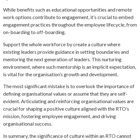
While benefits such as educational opportunities and remote
work options contribute to engagement, it’s crucial to embed
engagement practices throughout the employee lifecycle, from
on-boarding to off-boarding.
Support the whole workforce by create a culture where
existing leaders provide guidance in setting boundaries and
mentoring the next generation of leaders. This nurturing
environment, where such mentorship is an implicit expectation,
is vital for the organisation’s growth and development.
The most significant mistake is to overlook the importance of
defining organisational values or assume that they are self-
evident. Articulating and reinforcing organisational values are
crucial for shaping a positive culture aligned with the RTO’s
mission, fostering employee engagement, and driving
organisational success.
In summary, the significance of culture within an RTO cannot