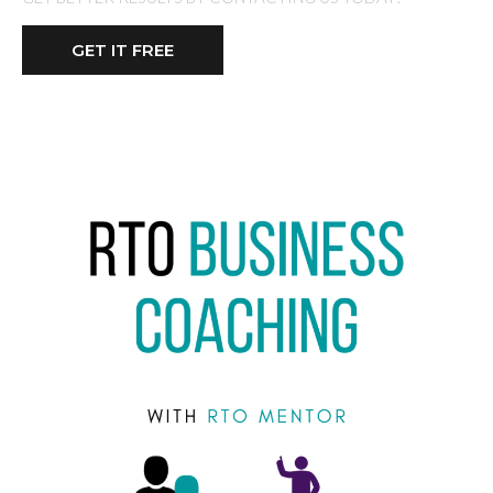
GET IT FREE