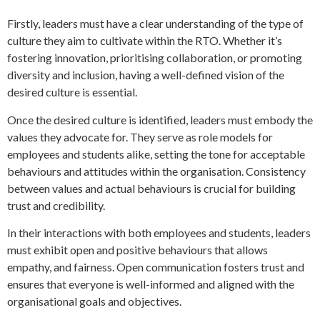
Firstly, leaders must have a clear understanding of the type of
culture they aim to cultivate within the RTO. Whether it’s
fostering innovation, prioritising collaboration, or promoting
diversity and inclusion, having a well-defined vision of the
desired culture is essential.
Once the desired culture is identified, leaders must embody the
values they advocate for. They serve as role models for
employees and students alike, setting the tone for acceptable
behaviours and attitudes within the organisation. Consistency
between values and actual behaviours is crucial for building
trust and credibility.
In their interactions with both employees and students, leaders
must exhibit open and positive behaviours that allows
empathy, and fairness. Open communication fosters trust and
ensures that everyone is well-informed and aligned with the
organisational goals and objectives.