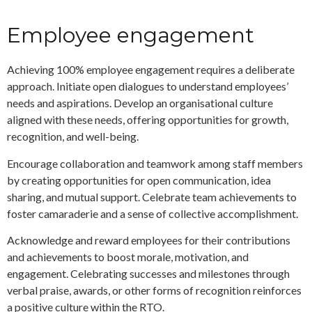
Employee engagement
Achieving 100% employee engagement requires a deliberate
approach. Initiate open dialogues to understand employees’
needs and aspirations. Develop an organisational culture
aligned with these needs, offering opportunities for growth,
recognition, and well-being.
Encourage collaboration and teamwork among staff members
by creating opportunities for open communication, idea
sharing, and mutual support. Celebrate team achievements to
foster camaraderie and a sense of collective accomplishment.
Acknowledge and reward employees for their contributions
and achievements to boost morale, motivation, and
engagement. Celebrating successes and milestones through
verbal praise, awards, or other forms of recognition reinforces
a positive culture within the RTO.