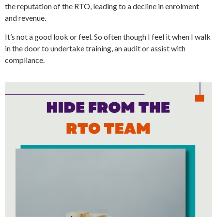
the reputation of the RTO, leading to a decline in enrolment
and revenue.
It’s not a good look or feel. So often though I feel it when I walk
in the door to undertake training, an audit or assist with
compliance.