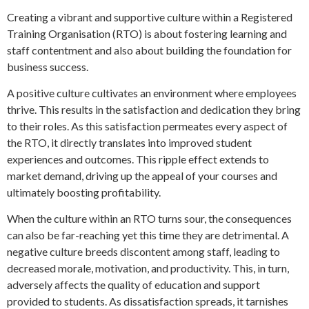
Creating a vibrant and supportive culture within a Registered
Training Organisation (RTO) is about fostering learning and
staff contentment and also about building the foundation for
business success.
A positive culture cultivates an environment where employees
thrive. This results in the satisfaction and dedication they bring
to their roles. As this satisfaction permeates every aspect of
the RTO, it directly translates into improved student
experiences and outcomes. This ripple effect extends to
market demand, driving up the appeal of your courses and
ultimately boosting profitability.
When the culture within an RTO turns sour, the consequences
can also be far-reaching yet this time they are detrimental. A
negative culture breeds discontent among staff, leading to
decreased morale, motivation, and productivity. This, in turn,
adversely affects the quality of education and support
provided to students. As dissatisfaction spreads, it tarnishes