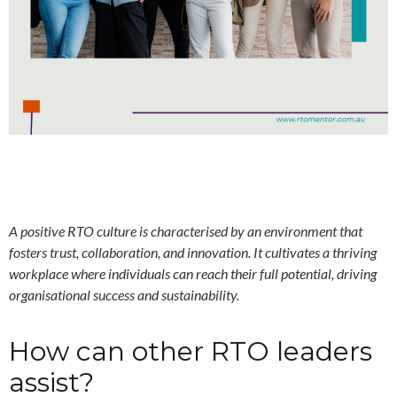
A positive RTO culture is characterised by an environment that
fosters trust, collaboration, and innovation. It
cultivates a thriving
workplace where individuals can reach their full potential, driving
organisational success and sustainability.
How can other RTO leaders
assist?