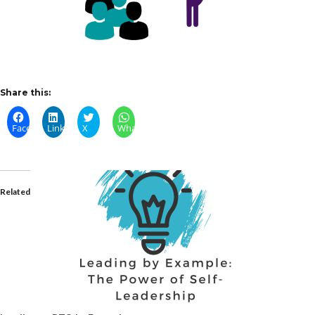
Share this:
Facebook
LinkedIn
X
WhatsApp
Related