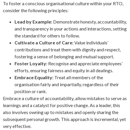
To foster a conscious organisational culture within your RTO,
consider the following principles:
Lead by Example:
Demonstrate honesty, accountability,
and transparency in your actions and interactions, setting
the standard for others to follow.
Cultivate a Culture of Care:
Value individuals’
contributions and treat them with dignity and respect,
fostering a sense of belonging and mutual support.
Foster Loyalty:
Recognise and appreciate employees’
efforts, ensuring fairness and equity in all dealings.
Embrace Equality:
Treat all members of the
organisation fairly and impartially, regardless of their
position or rank.
Embrace a culture of accountability, allow mistakes to serve as
learnings and a catalyst for positive change. As a leader, this
also involves owning up to mistakes and openly sharing the
subsequent personal growth. This approach is incremental, yet
very effective.