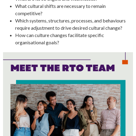
What cultural shifts are necessary to remain
competitive?
Which systems, structures, processes, and behaviours
require adjustment to drive desired cultural change?
How can culture changes facilitate specific
organisational goals?