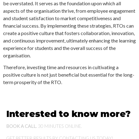
be overstated. It serves as the foundation upon which all
aspects of the organisation thrive, from employee engagement
and student satisfaction to market competitiveness and
financial success. By implementing these strategies, RTOs can
create a positive culture that fosters collaboration, innovation,
and continuous improvement, ultimately enhancing the learning
experience for students and the overall success of the
organisation.
Therefore, investing time and resources in cultivating a
positive culture is not just beneficial but essential for the long-
term prosperity of the RTO.
Interested to know more?
BOOK A CALL.
30 MINUTES ONLINE.
GET BETTER RESULTS BY CONTACTING US TODAY!