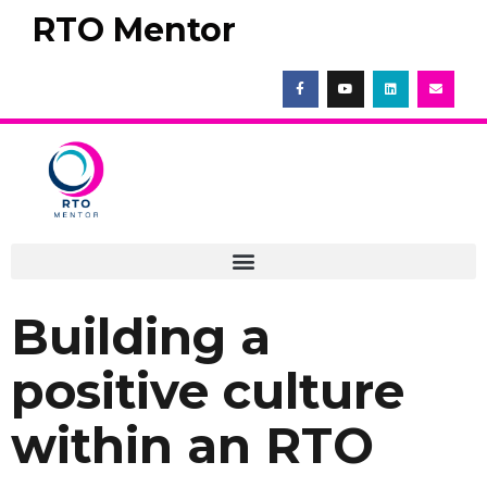
RTO Mentor
Building a
positive culture
within an RTO