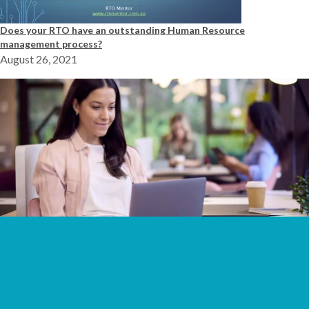
Does your RTO have an outstanding Human Resource
management process?
August 26, 2021