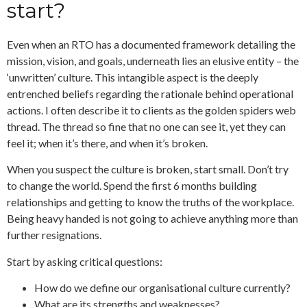
start?
Even when an RTO has a documented framework detailing the
mission, vision, and goals, underneath lies an elusive entity – the
‘unwritten’ culture. This intangible aspect is the deeply
entrenched beliefs regarding the rationale behind operational
actions. I often describe it to clients as the golden spiders web
thread. The thread so fine that no one can see it, yet they can
feel it; when it’s there, and when it’s broken.
When you suspect the culture is broken, start small. Don’t try
to change the world. Spend the first 6 months building
relationships and getting to know the truths of the workplace.
Being heavy handed is not going to achieve anything more than
further resignations.
Start by asking critical questions:
How do we define our organisational culture currently?
What are its strengths and weaknesses?