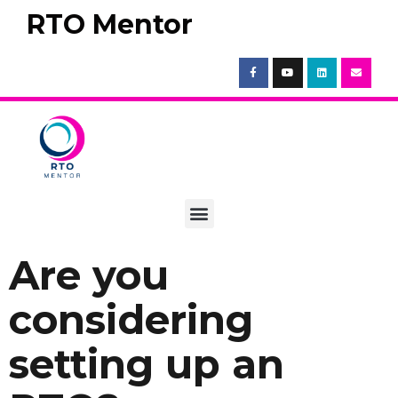
RTO Mentor
Are you
considering
setting up an