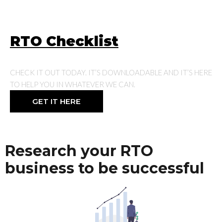
RTO Checklist
CHECK IT OUT TODAY. IT’S DOWNLOADABLE AND IT’S HERE
TO HELP YOU IN WHATEVER WE CAN.
GET IT HERE
Research your RTO
business to be successful