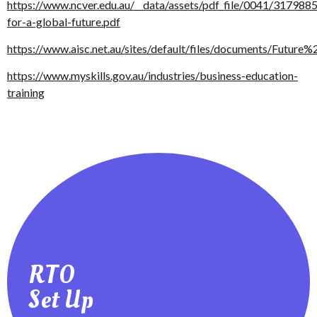
https://www.ncver.edu.au/__data/assets/pdf_file/0041/3179885/
for-a-global-future.pdf
https://www.aisc.net.au/sites/default/files/documents/Future
https://www.myskills.gov.au/industries/business-education-
training
RTO
your RTO or to check it’s compliance
RTO Checklist - A resource for setting up
Set Up