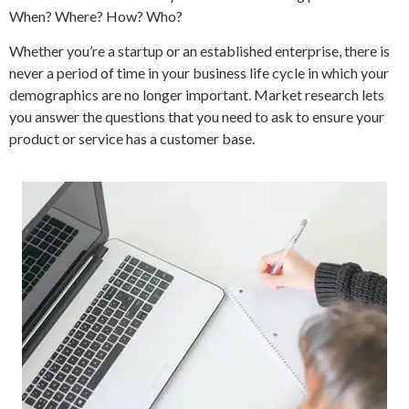
When? Where? How? Who?
Whether you’re a startup or an established enterprise, there is
never a period of time in your business life cycle in which your
demographics are no longer important. Market research lets
you answer the questions that you need to ask to ensure your
product or service has a customer base.