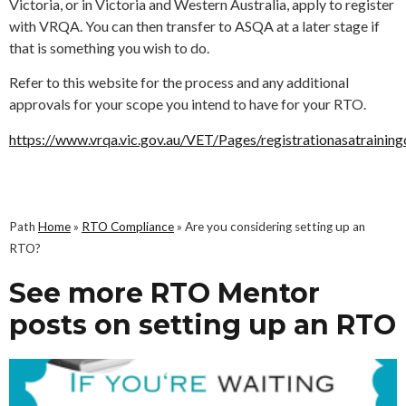
Victoria, or in Victoria and Western Australia, apply to register
with VRQA. You can then transfer to ASQA at a later stage if
that is something you wish to do.
Refer to this website for the process and any additional
approvals for your scope you intend to have for your RTO.
https://www.vrqa.vic.gov.au/VET/Pages/registrationasatraining
Path
Home
»
RTO Compliance
»
Are you considering setting up an
RTO?
See more RTO Mentor
posts on setting up an RTO