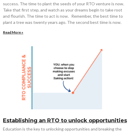
success. The time to plant the seeds of your RTO venture is now.
Take that first step, and watch as your dreams begin to take root
and flourish. The time to act is now. Remember, the best time to
plant a tree was twenty years ago. The second best time is now.
Read More »
Establishing an RTO to unlock opportunities
Education is the key to unlocking opportunities and breaking the