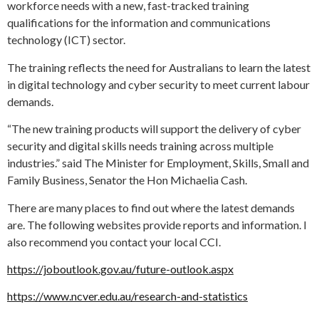
workforce needs with a new, fast-tracked training
qualifications for the information and communications
technology (ICT) sector.
The training reflects the need for Australians to learn the latest
in digital technology and cyber security to meet current labour
demands.
“The new training products will support the delivery of cyber
security and digital skills needs training across multiple
industries.” said The Minister for Employment, Skills, Small and
Family Business, Senator the Hon Michaelia Cash.
There are many places to find out where the latest demands
are. The following websites provide reports and information. I
also recommend you contact your local CCI.
https://joboutlook.gov.au/future-outlook.aspx
https://www.ncver.edu.au/research-and-statistics