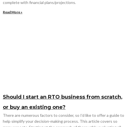
complete with financial plans/projections.
Read More »
Should I start an RTO business from scratch,
or buy an existing one?
There are numerous factors to consider, so I’d like to offer a guide to
help simplify your decision-making process. This article covers so