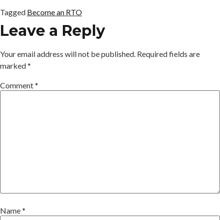
Tagged
Become an RTO
Leave a Reply
Your email address will not be published.
Required fields are
marked
*
Comment
*
Name
*