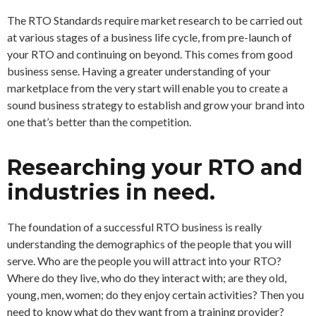
The RTO Standards require market research to be carried out
at various stages of a business life cycle, from pre-launch of
your RTO and continuing on beyond. This comes from good
business sense. Having a greater understanding of your
marketplace from the very start will enable you to create a
sound business strategy to establish and grow your brand into
one that’s better than the competition.
Researching your RTO and
industries in need.
The foundation of a successful RTO business is really
understanding the demographics of the people that you will
serve. Who are the people you will attract into your RTO?
Where do they live, who do they interact with; are they old,
young, men, women; do they enjoy certain activities? Then you
need to know what do they want from a training provider?