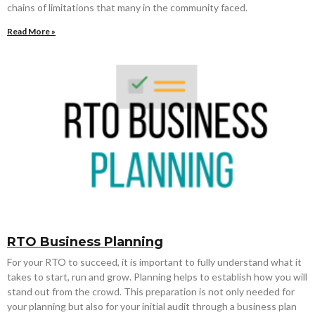
chains of limitations that many in the community faced.
Read More »
RTO Business Planning
For your RTO to succeed, it is important to fully understand what it
takes to start, run and grow. Planning helps to establish how you will
stand out from the crowd. This preparation is not only needed for
your planning but also for your initial audit through a business plan