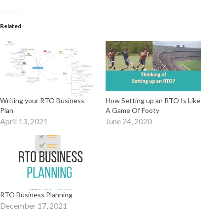
Related
Writing your RTO Business
How Setting up an RTO Is Like
Plan
A Game Of Footy
April 13, 2021
June 24, 2020
RTO Business Planning
December 17, 2021