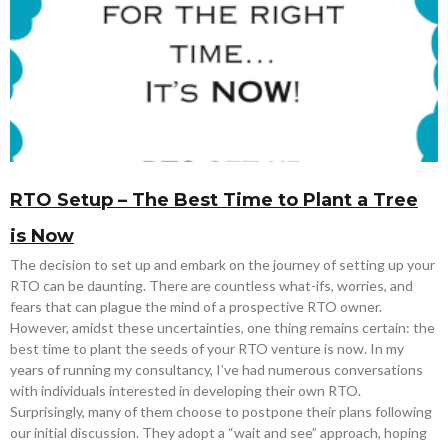
RTO Setup – The Best Time to Plant a Tree
is Now
The decision to set up and embark on the journey of setting up your
RTO can be daunting. There are countless what-ifs, worries, and
fears that can plague the mind of a prospective RTO owner.
However, amidst these uncertainties, one thing remains certain: the
best time to plant the seeds of your RTO venture is now. In my
years of running my consultancy, I’ve had numerous conversations
with individuals interested in developing their own RTO.
Surprisingly, many of them choose to postpone their plans following
our initial discussion. They adopt a “wait and see” approach, hoping