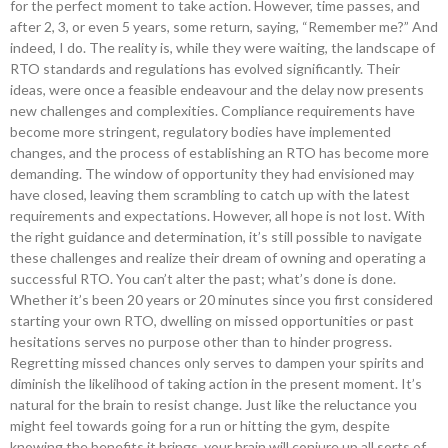
for the perfect moment to take action. However, time passes, and
after 2, 3, or even 5 years, some return, saying, “Remember me?” And
indeed, I do. The reality is, while they were waiting, the landscape of
RTO standards and regulations has evolved significantly. Their
ideas, were once a feasible endeavour and the delay now presents
new challenges and complexities. Compliance requirements have
become more stringent, regulatory bodies have implemented
changes, and the process of establishing an RTO has become more
demanding. The window of opportunity they had envisioned may
have closed, leaving them scrambling to catch up with the latest
requirements and expectations. However, all hope is not lost. With
the right guidance and determination, it’s still possible to navigate
these challenges and realize their dream of owning and operating a
successful RTO. You can’t alter the past; what’s done is done.
Whether it’s been 20 years or 20 minutes since you first considered
starting your own RTO, dwelling on missed opportunities or past
hesitations serves no purpose other than to hinder progress.
Regretting missed chances only serves to dampen your spirits and
diminish the likelihood of taking action in the present moment. It’s
natural for the brain to resist change. Just like the reluctance you
might feel towards going for a run or hitting the gym, despite
knowing the benefits it brings, your brain will conjure up all sorts of