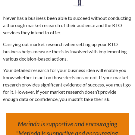
Never has a business been able to succeed without conducting
a thorough market research of their audience and the RTO
services they intend to offer.
Carrying out market research when setting up your RTO
business helps measure the risks involved with implementing
various decision-based actions.
Your detailed research for your business idea will enable you
know whether to act on those decisions or not. If your market
research provides significant evidence of success, you must go
for it. However, if your market research doesn’t provide
enough data or confidence, you mustn’t take the risk.
Merinda is supportive and encouraging
"Merinda is supportive and encouraging,