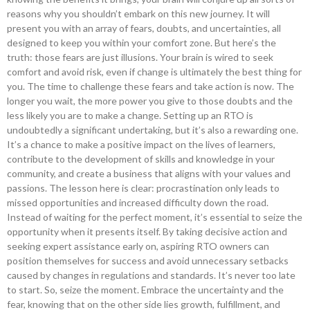
reasons why you shouldn’t embark on this new journey. It will
present you with an array of fears, doubts, and uncertainties, all
designed to keep you within your comfort zone. But here’s the
truth: those fears are just illusions. Your brain is wired to seek
comfort and avoid risk, even if change is ultimately the best thing for
you. The time to challenge these fears and take action is now. The
longer you wait, the more power you give to those doubts and the
less likely you are to make a change. Setting up an RTO is
undoubtedly a significant undertaking, but it’s also a rewarding one.
It’s a chance to make a positive impact on the lives of learners,
contribute to the development of skills and knowledge in your
community, and create a business that aligns with your values and
passions. The lesson here is clear: procrastination only leads to
missed opportunities and increased difficulty down the road.
Instead of waiting for the perfect moment, it’s essential to seize the
opportunity when it presents itself. By taking decisive action and
seeking expert assistance early on, aspiring RTO owners can
position themselves for success and avoid unnecessary setbacks
caused by changes in regulations and standards. It’s never too late
to start. So, seize the moment. Embrace the uncertainty and the
fear, knowing that on the other side lies growth, fulfillment, and