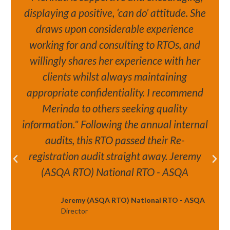
displaying a positive, ‘can do’ attitude. She
draws upon considerable experience
working for and consulting to RTOs, and
willingly shares her experience with her
clients whilst always maintaining
appropriate confidentiality. I recommend
Merinda to others seeking quality
information." Following the annual internal
audits, this RTO passed their Re-
registration audit straight away. Jeremy
(ASQA RTO) National RTO - ASQA
Jeremy (ASQA RTO) National RTO - ASQA
Director