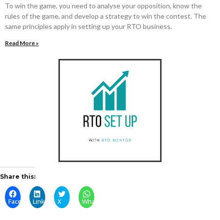
To win the game, you need to analyse your opposition, know the
rules of the game, and develop a strategy to win the contest. The
same principles apply in setting up your RTO business.
Read More »
Share this:
Facebook
LinkedIn
X
WhatsApp