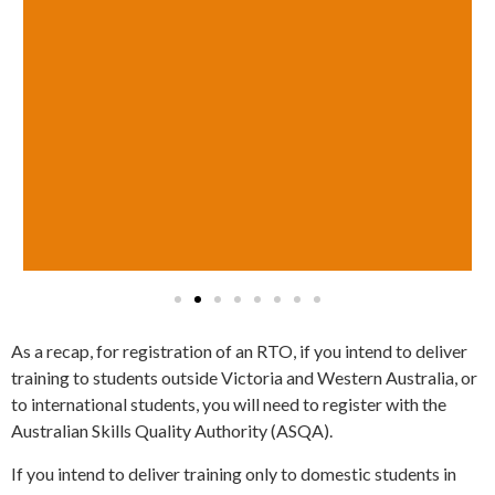
As a recap, for registration of an RTO, if you intend to deliver
training to students outside Victoria and Western Australia, or
to international students, you will need to register with the
Australian Skills Quality Authority (ASQA).
If you intend to deliver training only to domestic students in