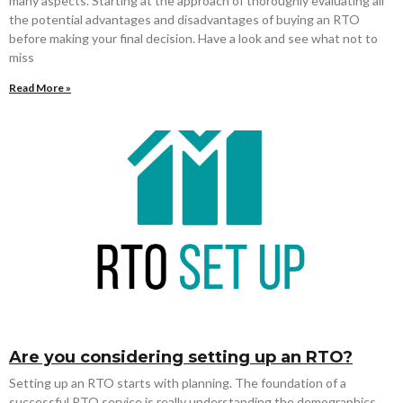
many aspects. Starting at the approach of thoroughly evaluating all
the potential advantages and disadvantages of buying an RTO
before making your final decision. Have a look and see what not to
miss
Read More »
Are you considering setting up an RTO?
Setting up an RTO starts with planning. The foundation of a
successful RTO service is really understanding the demographics