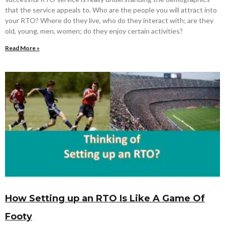
that the service appeals to. Who are the people you will attract into
your RTO? Where do they live, who do they interact with; are they
old, young, men, women; do they enjoy certain activities?
Read More »
How Setting up an RTO Is Like A Game Of
Footy