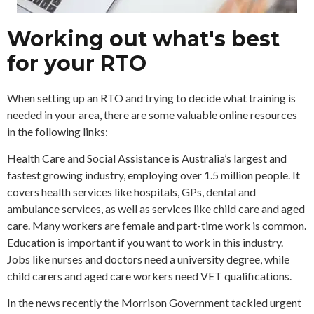
Working out what's best
for your RTO
When setting up an RTO and trying to decide what training is
needed in your area, there are some valuable online resources
in the following links:
Health Care and Social Assistance is Australia’s largest and
fastest growing industry, employing over 1.5 million people. It
covers health services like hospitals, GPs, dental and
ambulance services, as well as services like child care and aged
care. Many workers are female and part-time work is common.
Education is important if you want to work in this industry.
Jobs like nurses and doctors need a university degree, while
child carers and aged care workers need VET qualifications.
In the news recently the Morrison Government tackled urgent