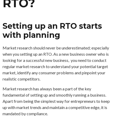
RTO?
Setting up an RTO starts
with planning
Market research should never be underestimated; especially
when you setting up an RTO. As a new business owner who is
looking for a successful new business, you need to conduct
regular market research to understand your potential target
market, identify any consumer problems and pinpoint your
realistic competitors.
Market research has always been a part of the key
fundamental of setting up and smoothly running a business.
Apart from being the simplest way for entrepreneurs to keep
up with market trends and maintain a competitive edge, it is
mandated by compliance.