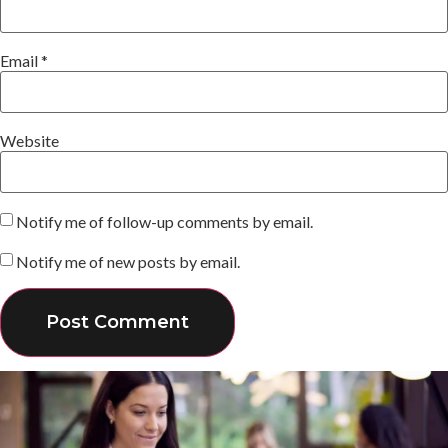
Email
*
Website
Notify me of follow-up comments by email.
Notify me of new posts by email.