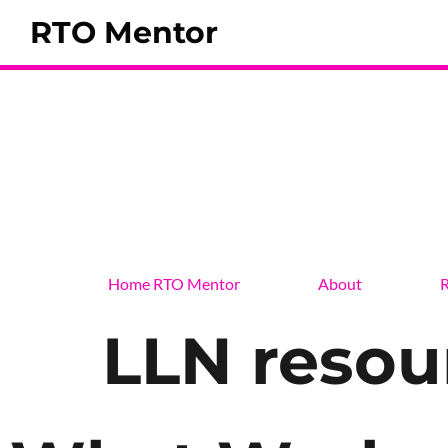
RTO Mentor
Home RTO Mentor
About
R
LLN resou