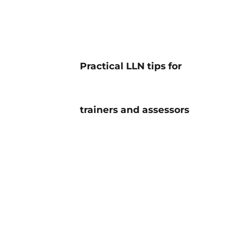
Practical LLN tips for
trainers and assessors