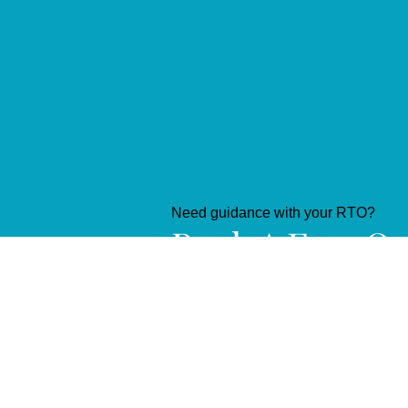
Need guidance with your RTO?
Book A Free On
Consultation
Book NOW