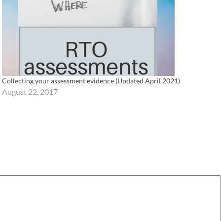
Collecting your assessment evidence (Updated April 2021)
August 22, 2017