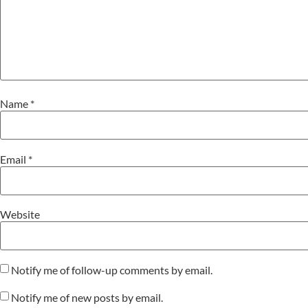
Name
*
Email
*
Website
Notify me of follow-up comments by email.
Notify me of new posts by email.