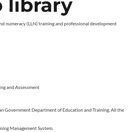
library
cy and numeracy (LLN) training and professional development
ining and Assessment
n Government Department of Education and Training. All the
Learning Management System.