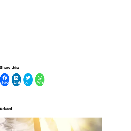
Share this:
Facebook
LinkedIn
X
WhatsApp
Related