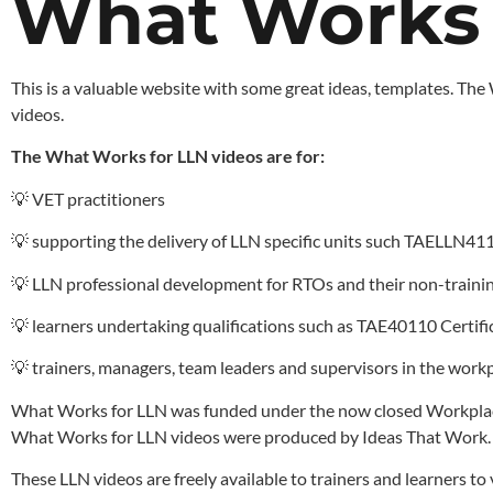
What Works f
This is a valuable website with some great ideas, templates. The
videos.
The What Works for LLN videos are for:
💡 VET practitioners
💡 supporting the delivery of LLN specific units such TAELLN41
💡 LLN professional development for RTOs and their non-trainin
💡 learners undertaking qualifications such as TAE40110 Certif
💡 trainers, managers, team leaders and supervisors in the workp
What Works for LLN was funded under the now closed Workplace
What Works for LLN videos were produced by Ideas That Work.
These LLN videos are freely available to trainers and learners 