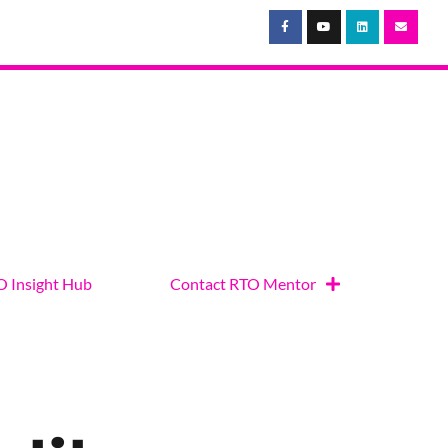
 Insight Hub
Contact RTO Mentor