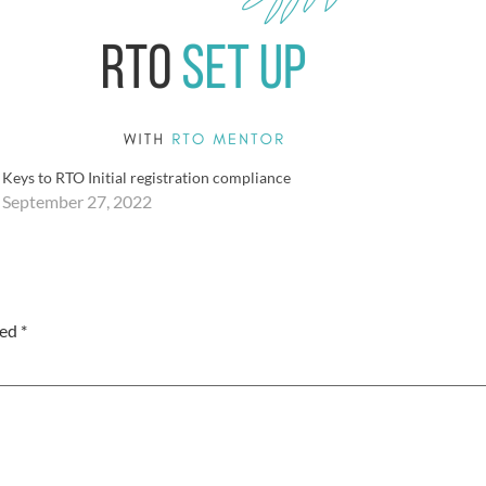
Keys to RTO Initial registration compliance
September 27, 2022
ked
*