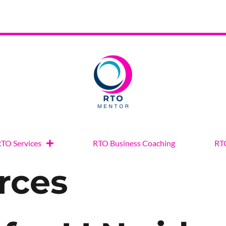
TO Services
RTO Business Coaching
RTO
rces