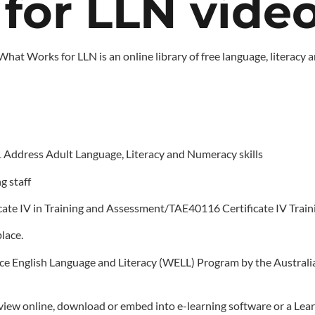
or LLN video 
 What Works for LLN is an online library of free language, litera
1 Address Adult Language, Literacy and Numeracy skills
g staff
icate IV in Training and Assessment/TAE40116 Certificate IV Tra
lace.
 English Language and Literacy (WELL) Program by the Australia
to view online, download or embed into e-learning software or a 