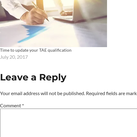
Time to update your TAE qualification
July 20, 2017
Leave a Reply
Your email address will not be published.
Required fields are mar
Comment
*