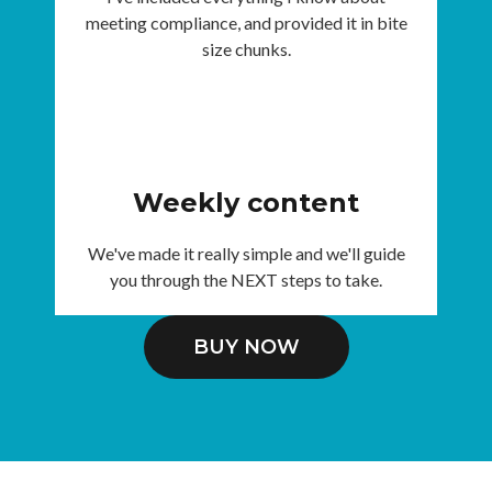
meeting compliance, and provided it in bite
size chunks.
Weekly content
We've made it really simple and we'll guide
you through the NEXT steps to take.
BUY NOW