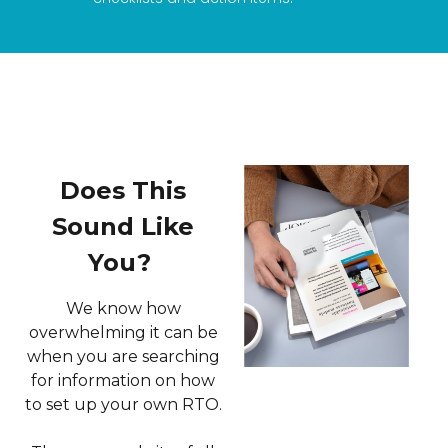
Does This
Sound Like
You?
We know how
overwhelming it can be
when you are searching
for information on how
to set up your own RTO.