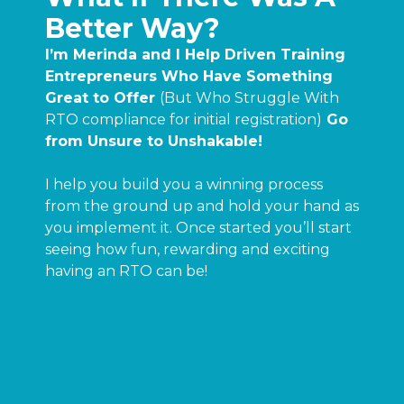
Better Way?
I’m Merinda and I Help Driven Training
Entrepreneurs Who Have Something
Great to Offer
(But Who Struggle With
RTO compliance for initial registration)
Go
from Unsure to Unshakable!
I help you build you a winning process
from the ground up and hold your hand as
you implement it. Once started you’ll start
seeing how fun, rewarding and exciting
having an RTO can be!