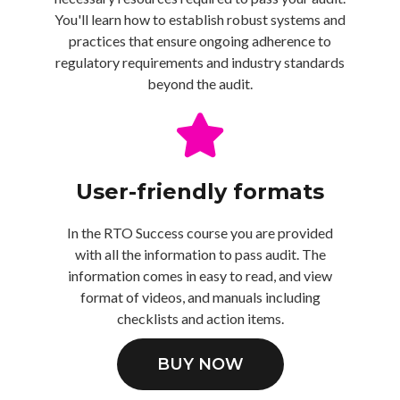
You'll learn how to establish robust systems and
practices that ensure ongoing adherence to
regulatory requirements and industry standards
beyond the audit.
User-friendly formats
In the RTO Success course you are provided
with all the information to pass audit. The
information comes in easy to read, and view
format of videos, and manuals including
checklists and action items.
BUY NOW