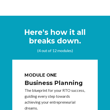
Here's how it all
breaks down.
(4 out of 12 modules)
MODULE ONE
Business Planning
The blueprint for your RTO success,
guiding every step towards
achieving your entrepreneurial
dreams.