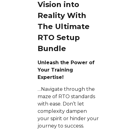
Vision into
Reality With
The Ultimate
RTO Setup
Bundle
Unleash the Power of
Your Training
Expertise!
…Navigate through the
maze of RTO standards
with ease. Don’t let
complexity dampen
your spirit or hinder your
journey to success.