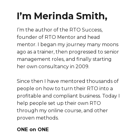
I’m Merinda Smith,
I’m the author of the RTO Success,
founder of RTO Mentor and head
mentor. I began my journey many moons
ago as a trainer, then progressed to senior
management roles, and finally starting
her own consultancy in 2009.
Since then I have mentored thousands of
people on how to turn their RTO into a
profitable and compliant business. Today I
help people set up their own RTO
through my online course, and other
proven methods.
ONE on ONE