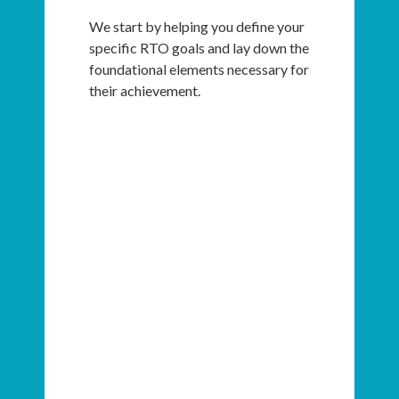
We start by helping you define your
specific RTO goals and lay down the
foundational elements necessary for
their achievement.