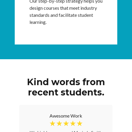
Our step-by-step strategy helps you
design courses that meet industry
standards and facilitate student
learning.
Kind words from
recent students.
Awesome Work
☆
☆
☆
☆
☆