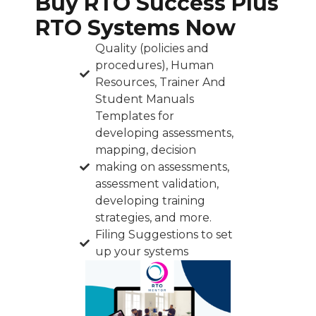
Buy RTO Success Plus
RTO Systems Now
Quality (policies and
procedures), Human
Resources, Trainer And
Student Manuals
Templates for
developing assessments,
mapping, decision
making on assessments,
assessment validation,
developing training
strategies, and more.
Filing Suggestions to set
up your systems