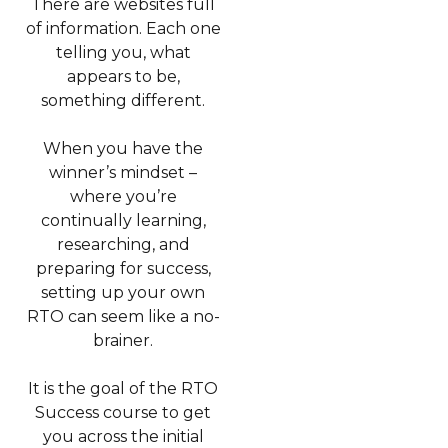
There are websites full
of information. Each one
telling you, what
appears to be,
something different.
When you have the
winner’s mindset –
where you’re
continually learning,
researching, and
preparing for success,
setting up your own
RTO can seem like a no-
brainer.
It is the goal of the RTO
Success course to get
you across the initial