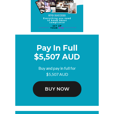
Pay In Full
$5,507 AUD
Buy and pay in full for
$5,507 AUD
BUY NOW