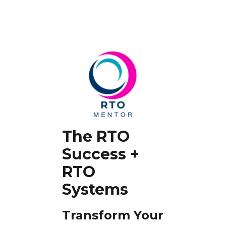
The RTO
Success +
RTO
Systems
Transform Your