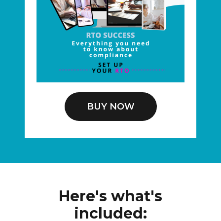
BUY NOW
Here's what's
included: