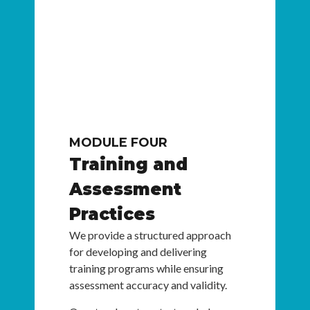
MODULE FOUR
Training and
Assessment
Practices
We provide a structured approach
for developing and delivering
training programs while ensuring
assessment accuracy and validity.