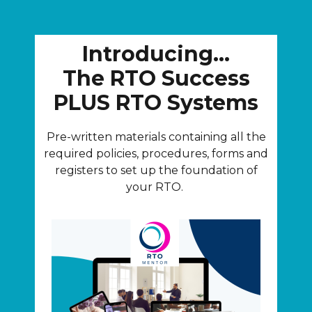
Introducing...
The RTO Success
PLUS RTO Systems
Pre-written materials containing all the
required policies, procedures, forms and
registers to set up the foundation of
your RTO.