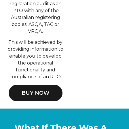
registration audit as an
RTO with any of the
Australian registering
bodies; ASQA, TAC or
VRQA.
This will be achieved by
providing information to
enable you to develop
the operational
functionality and
compliance of an RTO.
BUY NOW
What If There Was A