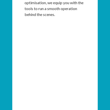
optimisation, we equip you with the
tools to run a smooth operation
behind the scenes.