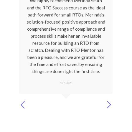
one
We highly recommend Merinda Smith
Mer
earn
and the RTO Success course as the ideal
de
u're
path forward for small RTOs. Merinda's
a
 an
solution-focused, positive approach and
ain
comprehensive range of compliance and
Me
process skills make her an invaluable
ref
resource for building an RTO from
b
ve
scratch. Dealing with RTO Mentor has
ific
been a pleasure, and we are grateful for
 you
the time and effort saved by ensuring
conf
 and
things are done right the first time.
re
gui
7.07.2021
th
John H
CEO