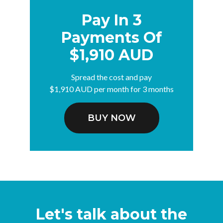
Pay In 3
Payments Of
$1,910 AUD
Spread the cost and pay
$1,910 AUD per month for 3 months
BUY NOW
Let's talk about the