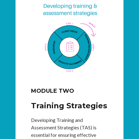
MODULE TWO
Training Strategies
Developing Training and
Assessment Strategies (TAS) is
essential for ensuring effective