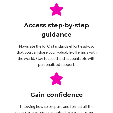
Access step-by-step
guidance
Navigate the RTO standards effortlessly, so
that you can share your valuable offerings with
the world. Stay focused and accountable with
personalised support.
Gain confidence
Knowing how to prepare and format all the
necessary resources required to pass your audit.