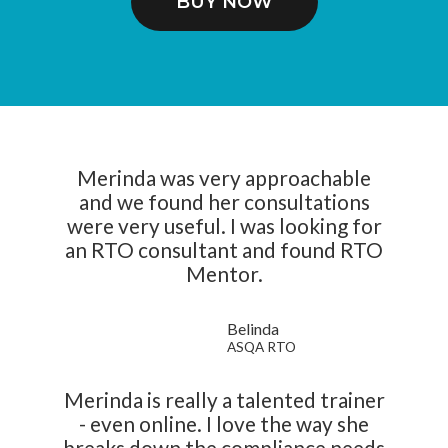
BUY NOW
Merinda was very approachable
and we found her consultations
were very useful. I was looking for
an RTO consultant and found RTO
Mentor.
Belinda
ASQA RTO
Merinda is really a talented trainer
- even online. I love the way she
breaks down the compliance needs