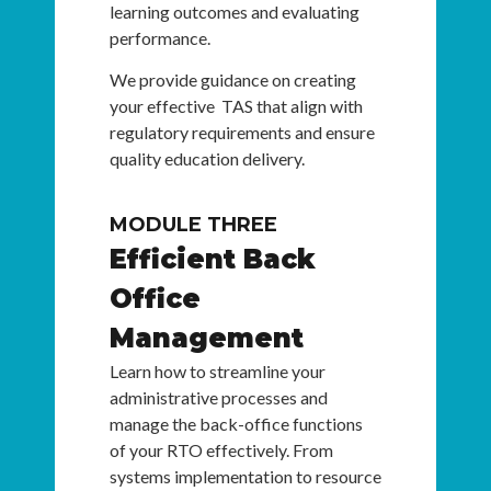
learning outcomes and evaluating
performance.
We provide guidance on creating
your effective TAS that align with
regulatory requirements and ensure
quality education delivery.
MODULE THREE
Efficient Back
Office
Management
Learn how to streamline your
administrative processes and
manage the back-office functions
of your RTO effectively. From
systems implementation to resource