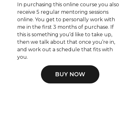
In purchasing this online course you also
receive 5 regular mentoring sessions
online. You get to personally work with
me in the first 3 months of purchase. If
this is something you’d like to take up,
then we talk about that once you’re in,
and work out a schedule that fits with
you.
BUY NOW