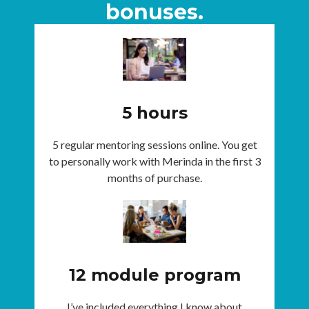
bonuses.
5 hours
5 regular mentoring sessions online. You get
to personally work with Merinda in the first 3
months of purchase.
12 module program
I’ve included everything I know about