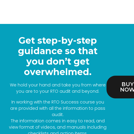
Get step-by-step
guidance so that
you don’t get
overwhelmed.
BUY
We hold your hand and take you from where
NO
you are to your RTO audit and beyond.
In working with the RTO Success course you
are provided with all the information to pass
audit.
The information comes in easy to read, and
view format of videos, and manuals including
checklists and action items.