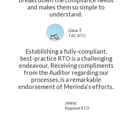
and makes them so simple to
understand.
Gina T
TAC RTO
Establishing a fully-compliant,
best-practice RTO is a challenging
endeavour. Receiving compliments
from the Auditor regarding our
processes, is a remarkable
endorsement of Merinda's efforts.
Jenny
Regional RTO